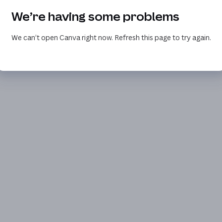
We’re having some problems
We can’t open Canva right now. Refresh this page to try again.